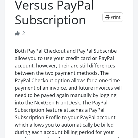
Versus PayPal
Subscription
Print
2
Both PayPal Checkout and PayPal Subscribe
allow you to use your credit card
or
PayPal
account; however, their are still differences
between the two payment methods. The
PayPal Checkout option allows for a one-time
payment of an invoice, and future invoices will
need to be payed again manually by logging
into the NextGen FrontDesk. The PayPal
Subscription feature attaches a PayPal
Subscription Profile to your PayPal account
which allows you to automatically be billed
during each account billing period for your