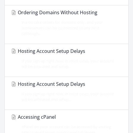
Ordering Domains Without Hosting
We do take orders for domains only, and your
nameservers can be customized to any host
(although...
Hosting Account Setup Delays
If you sign up right now, in most cases, your account
will be activated and setup...
Hosting Account Setup Delays
If you sign up right now, in most cases, your account
will be activated and setup...
Accessing cPanel
cPanel on your account can be accessed by visiting
http://yourdomain.com/cpanel (of course...