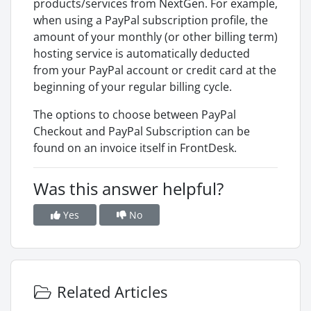
products/services from NextGen. For example,
when using a PayPal subscription profile, the
amount of your monthly (or other billing term)
hosting service is automatically deducted
from your PayPal account or credit card at the
beginning of your regular billing cycle.
The options to choose between PayPal
Checkout and PayPal Subscription can be
found on an invoice itself in FrontDesk.
Was this answer helpful?
Yes
No
Related Articles