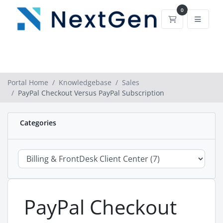
0
Shopping Car
Portal Home
Knowledgebase
Sales
PayPal Checkout Versus PayPal Subscription
Categories
PayPal Checkout