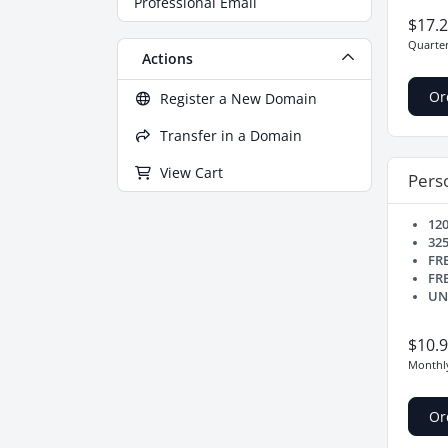
Professional Email
$17.
Quarter
Actions
Or
Register a New Domain
Transfer in a Domain
View Cart
Perso
12
32
FR
FR
UN
$10.
Monthl
Or