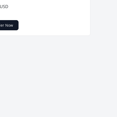
 USD
der Now