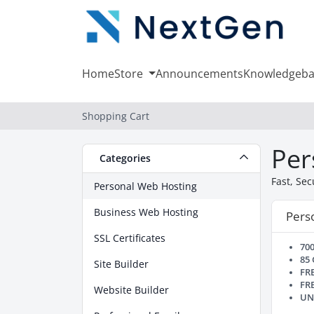
Home
Store
Announcements
Knowledgeba
Shopping Cart
Per
Categories
Fast, Se
Personal Web Hosting
Business Web Hosting
Perso
SSL Certificates
70
85
Site Builder
FR
FR
Website Builder
UN