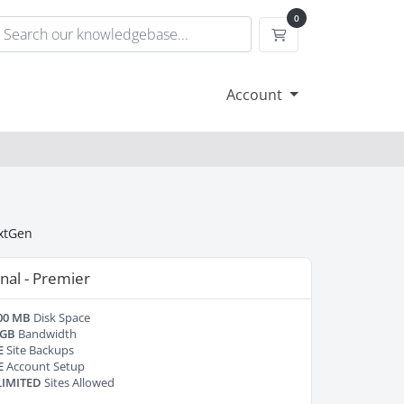
0
Shopping Cart
Account
extGen
nal - Premier
00 MB
Disk Space
 GB
Bandwidth
E
Site Backups
E
Account Setup
IMITED
Sites Allowed