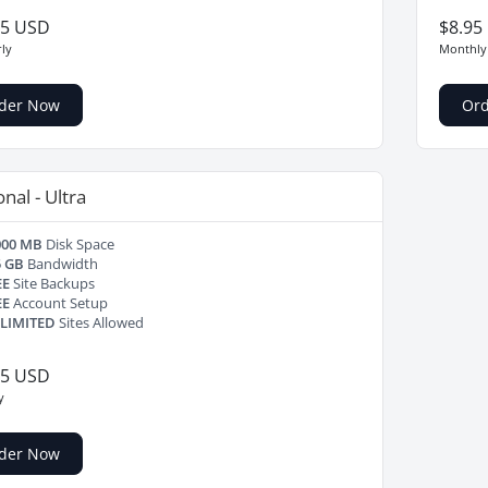
25 USD
$8.95
ly
Monthly
der Now
Or
nal - Ultra
000 MB
Disk Space
5 GB
Bandwidth
EE
Site Backups
EE
Account Setup
LIMITED
Sites Allowed
95 USD
y
der Now