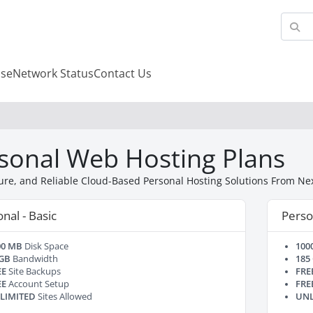
se
Network Status
Contact Us
sonal Web Hosting Plans
cure, and Reliable Cloud-Based Personal Hosting Solutions From N
nal - Basic
Perso
00 MB
Disk Space
100
 GB
Bandwidth
185
EE
Site Backups
FRE
EE
Account Setup
FRE
LIMITED
Sites Allowed
UNL