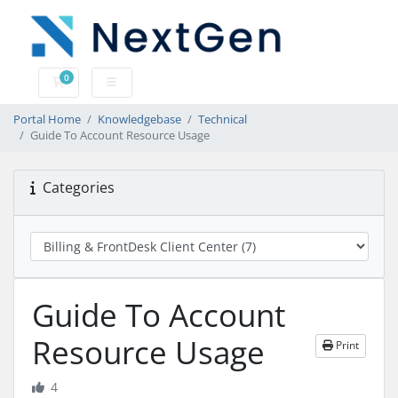
0
Shopping Cart
Portal Home
Knowledgebase
Technical
Guide To Account Resource Usage
Categories
Guide To Account
Resource Usage
Print
4