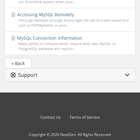
our FrontDesk system when your...
Accessing MySQL Remotely
Although NextGen strongly encourages the use of a web-based tool
such as PHPMyAdmin in your...
MySQL Connection Information
Many pieces of software which require their own MySQL or
PostgreSQL database will require...
« Back
Support
Contact Us
Terms of Service
Copyright © 2026 NextGen. All Rights Reserved.