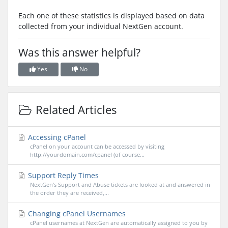
Each one of these statistics is displayed based on data
collected from your individual NextGen account.
Was this answer helpful?
Yes
No
Related Articles
Accessing cPanel
cPanel on your account can be accessed by visiting
http://yourdomain.com/cpanel (of course...
Support Reply Times
NextGen's Support and Abuse tickets are looked at and answered in
the order they are received,...
Changing cPanel Usernames
cPanel usernames at NextGen are automatically assigned to you by