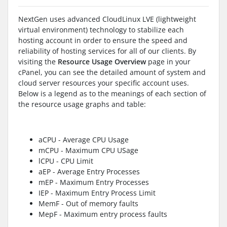
NextGen uses advanced CloudLinux LVE (lightweight
virtual environment) technology to stabilize each
hosting account in order to ensure the speed and
reliability of hosting services for all of our clients. By
visiting the
Resource Usage Overview
page in your
cPanel, you can see the detailed amount of system and
cloud server resources your specific account uses.
Below is a legend as to the meanings of each section of
the resource usage graphs and table:
aCPU - Average CPU Usage
mCPU - Maximum CPU USage
lCPU - CPU Limit
aEP - Average Entry Processes
mEP - Maximum Entry Processes
IEP - Maximum Entry Process Limit
MemF - Out of memory faults
MepF - Maximum entry process faults