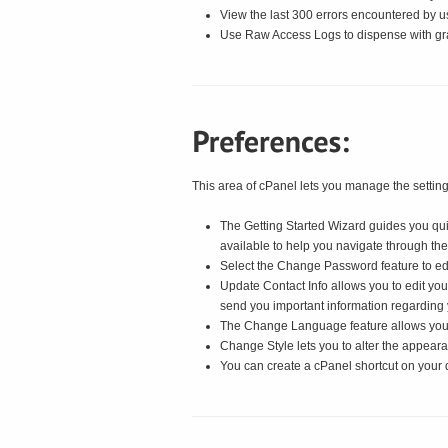
View the last 300 errors encountered by u
Use Raw Access Logs to dispense with gr
This area of cPanel lets you manage the setting
The Getting Started Wizard guides you qui
available to help you navigate through th
Select the Change Password feature to ed
Update Contact Info allows you to edit yo
send you important information regarding 
The Change Language feature allows you t
Change Style lets you to alter the appeara
You can create a cPanel shortcut on your 