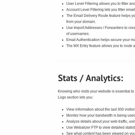
User Level Filtering allows you to filter an
Account Level Filtering lets you filter ema
The Email Delivery Route feature helps yo
from your domain.
Use Import Addresses / Forwarders to creat
of usernames.
Email Authentication helps secure your mai
The MX Entry feature allows you to route a
Knowing who visits your website is essential to
Logs section lets you:
View information about the last 300 visitors
Monitor how your bandwidth is being used
Analyze details about your web traffic, us
Use Webalizer FTP to view detailed statist
See what content has been viewed on you