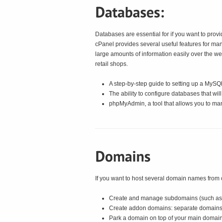
Databases are essential for if you want to prov
cPanel provides several useful features for m
large amounts of information easily over the 
retail shops.
A step-by-step guide to setting up a MyS
The ability to configure databases that wi
phpMyAdmin, a tool that allows you to ma
If you want to host several domain names from on
Create and manage subdomains (such as
Create addon domains: separate domains th
Park a domain on top of your main domain