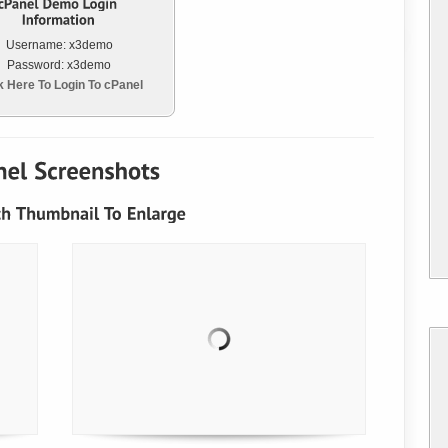
Username: x3demo
Password: x3demo
k Here To Login To cPanel