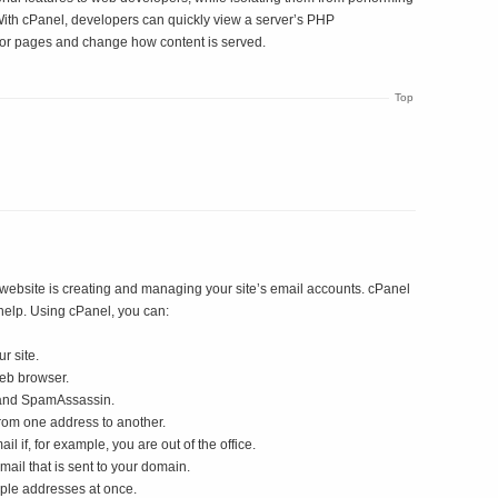
. With cPanel, developers can quickly view a server’s PHP
ror pages and change how content is served.
Top
 website is creating and managing your site’s email accounts. cPanel
help. Using cPanel, you can:
r site.
eb browser.
 and SpamAssassin.
rom one address to another.
 if, for example, you are out of the office.
mail that is sent to your domain.
iple addresses at once.