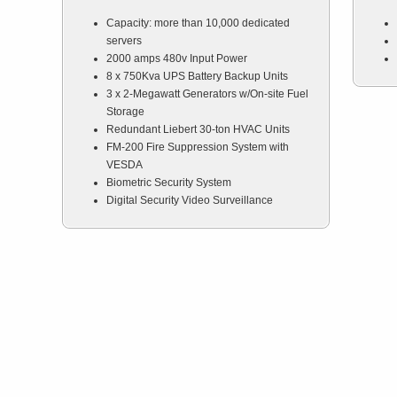
Capacity: more than 10,000 dedicated
servers
2000 amps 480v Input Power
8 x 750Kva UPS Battery Backup Units
3 x 2-Megawatt Generators w/On-site Fuel
Storage
Redundant Liebert 30-ton HVAC Units
FM-200 Fire Suppression System with
VESDA
Biometric Security System
Digital Security Video Surveillance