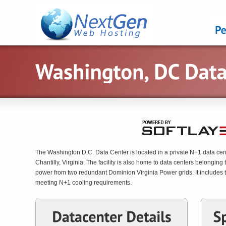
The Washington D.C. Data Center is located in a private N+1 data center
Chantilly, Virginia. The facility is also home to data centers belongi
power from two redundant Dominion Virginia Power grids. It includes th
meeting N+1 cooling requirements.